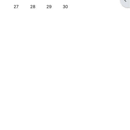
No events, Monday, 27 April
No events, Tuesday, 28 April
No events, Wednesday, 29 April
No events, Thursday, 30 April
27
28
29
30