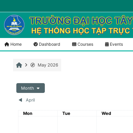
Skip to main content
Menu 1
Tài liệu mở
Home
Dashboard
Courses
Events
Home
May 2026
Month
◀︎
April
Monday
Tuesday
Wednesday
Mon
Tue
Wed