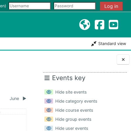
input
en)‎
Log in
Standard view
Blocks
Events key
Hide site events
June
▶︎
Hide category events
Hide course events
day
n
May
ents, Sunday, 3 May
Hide group events
Hide user events