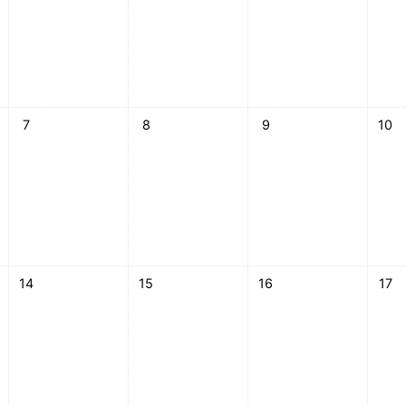
esday, 6 May
No events, Thursday, 7 May
No events, Friday, 8 May
No events, Saturday, 9 
No ev
7
8
9
10
esday, 13 May
No events, Thursday, 14 May
No events, Friday, 15 May
No events, Saturday, 16
No ev
14
15
16
17