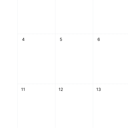
No events, Monday, 4 May
No events, Tuesday, 5 May
No events, Wedn
4
5
6
No events, Monday, 11 May
No events, Tuesday, 12 May
No events, Wedn
11
12
13