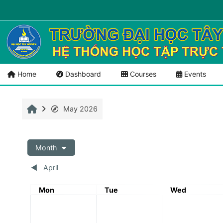
Skip to main content
Menu 1
Tài liệu mở
Home
Dashboard
Courses
Events
Home
May 2026
Month
◀︎
April
Monday
Tuesday
Wednesday
Mon
Tue
Wed