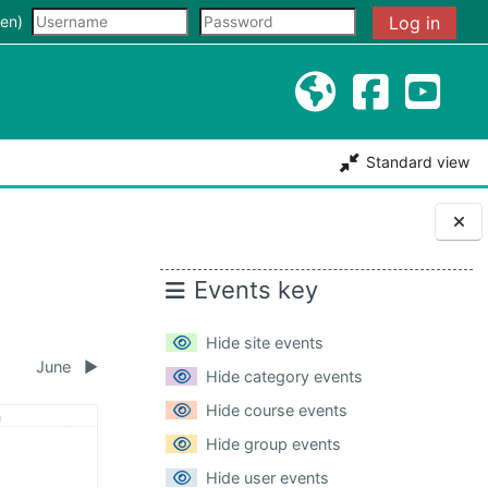
input
en)‎
Log in
Standard view
Blocks
Events key
Hide site events
June
▶︎
Hide category events
Hide course events
day
n
May
ents, Sunday, 3 May
Hide group events
Hide user events