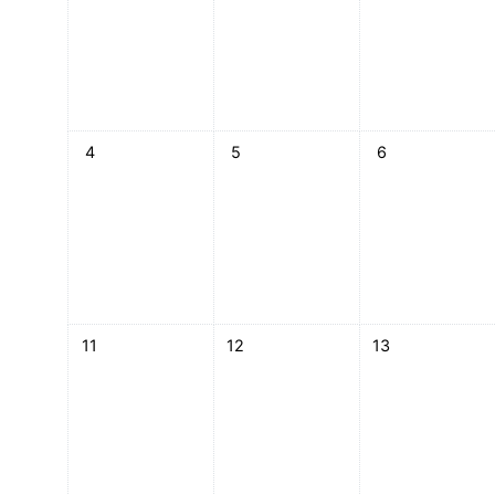
No events, Monday, 4 May
No events, Tuesday, 5 May
No events, Wedn
4
5
6
No events, Monday, 11 May
No events, Tuesday, 12 May
No events, Wedn
11
12
13