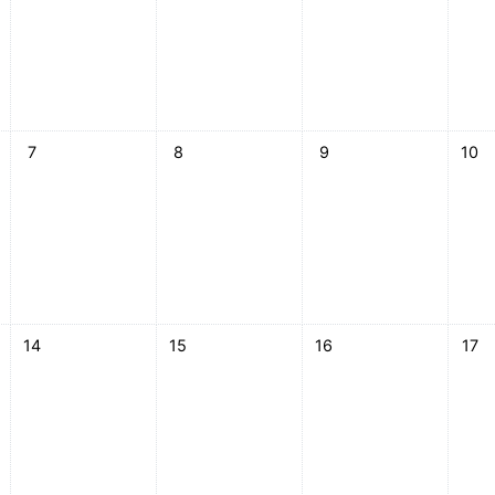
esday, 6 May
No events, Thursday, 7 May
No events, Friday, 8 May
No events, Saturday, 9 
No ev
7
8
9
10
esday, 13 May
No events, Thursday, 14 May
No events, Friday, 15 May
No events, Saturday, 16
No ev
14
15
16
17